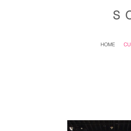
S
HOME
CU