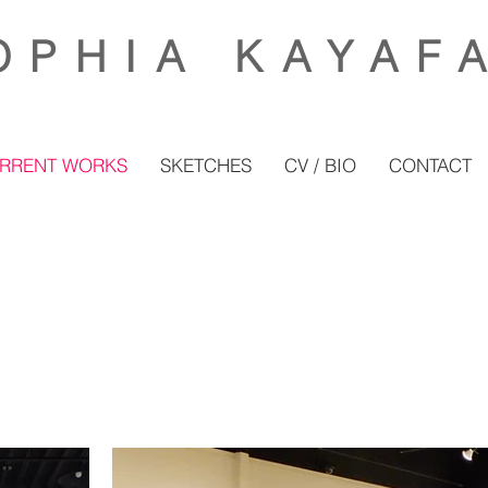
OP
HIA KAYAF
RRENT WORKS
SKETCHES
CV / BIO
CONTACT