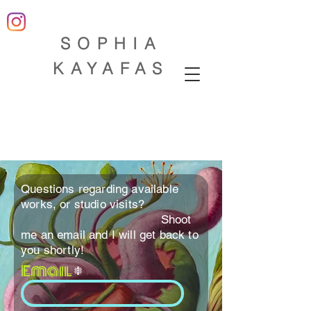
SOP
HIA
KAYAFAS
Questions regarding available
works, or studio visits?
Shoot
me an email and I will get back to
you shortly!
Email